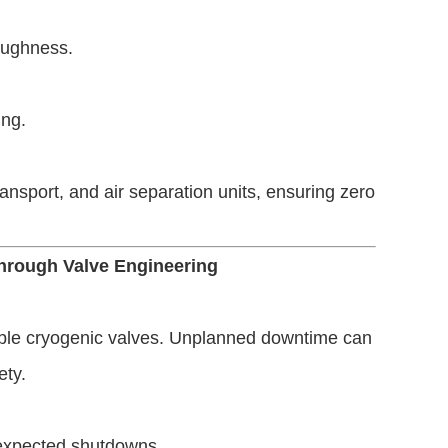
oughness.
ing.
nsport, and air separation units, ensuring zero
Through Valve Engineering
iable cryogenic valves. Unplanned downtime can
ety.
unexpected shutdowns.