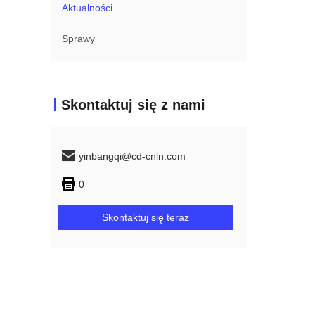
Aktualności
Sprawy
Skontaktuj się z nami
yinbangqi@cd-cnln.com
0
Skontaktuj się teraz