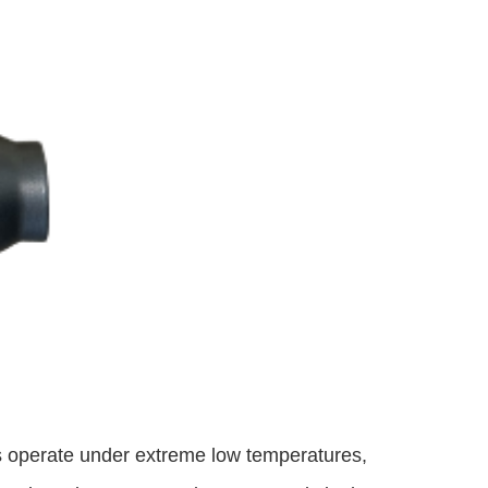
s operate under extreme low temperatures,