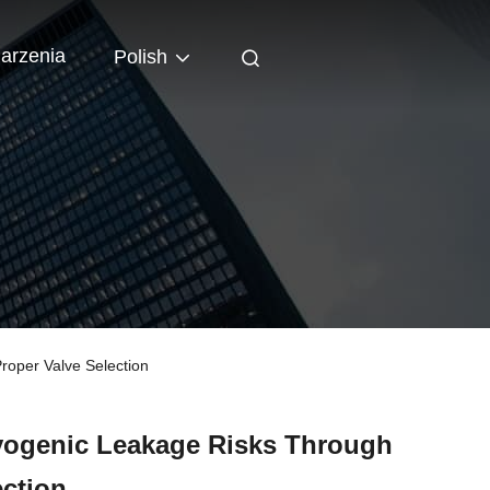
arzenia
Polish
oper Valve Selection
ogenic Leakage Risks Through
ection