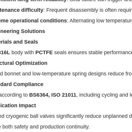
tenance difficulty
: Frequent disassembly is often requi
eme operational conditions
: Alternating low temperatur
neering Solutions
rials and Seals
316L
body with
PCTFE
seals ensures stable performan
ctural Optimization
 bonnet and low-temperature spring designs reduce fros
ndard Compliance
according to
BS6364, ISO 21011
, including cycling and l
ication Impact
d cryogenic ball valves significantly reduce unplanned
both safety and production continuity.