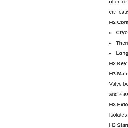
often re
can cau
H2 Com
Cryo
Ther
Long
H2 Key 
H3 Mate
Valve bo
and +8
H3 Ext
Isolates
H3 Stan