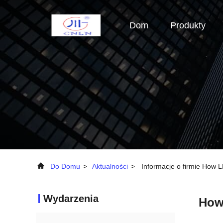
Dom
Produkty
Do Domu
>
Aktualności
>
Informacje o firmie How
Wydarzenia
How