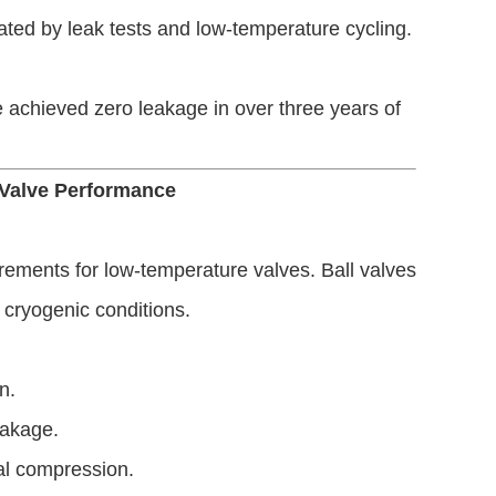
dated by leak tests and low-temperature cycling.
chieved zero leakage in over three years of
 Valve Performance
rements for low-temperature valves. Ball valves
 cryogenic conditions.
n.
eakage.
eal compression.