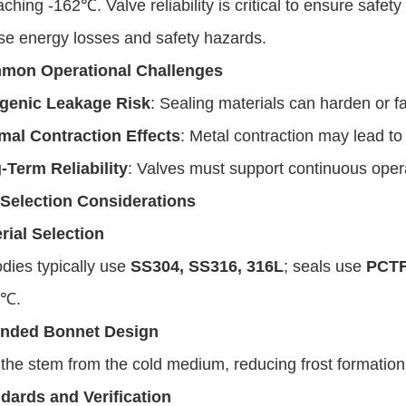
aching -162℃. Valve reliability is critical to ensure saf
se energy losses and safety hazards.
mon Operational Challenges
genic Leakage Risk
: Sealing materials can harden or fa
mal Contraction Effects
: Metal contraction may lead to
-Term Reliability
: Valves must support continuous operat
Selection Considerations
rial Selection
dies typically use
SS304, SS316, 316L
; seals use
PCT
0℃.
ended Bonnet Design
 the stem from the cold medium, reducing frost formation
dards and Verification