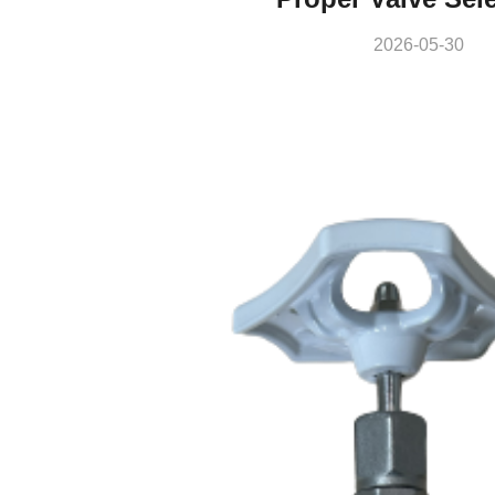
2026-05-30