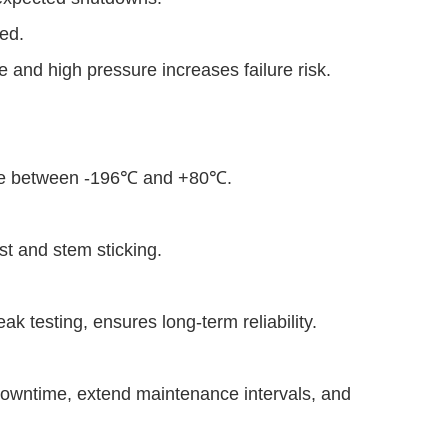
red.
e and high pressure increases failure risk.
ce between -196℃ and +80℃.
t and stem sticking.
eak testing, ensures long-term reliability.
 downtime, extend maintenance intervals, and