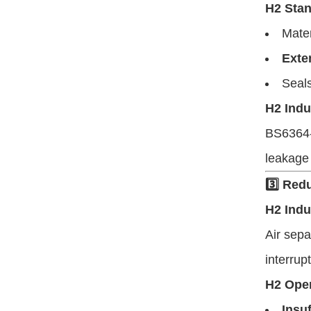
H2 Stan
Mate
Exte
Seals
H2 Indu
BS6364-c
leakage 
3️⃣ Red
H2 Indu
Air sepa
interrup
H2 Oper
Insuf