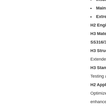
Main
Extr
H2 Engi
H3 Mate
SS316/
H3 Stru
Extended
H3 Sta
Testing 
H2 Appl
Optimize
enhance 