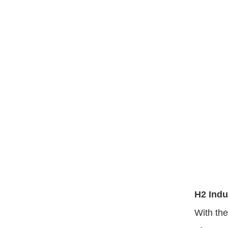
H2 Ind
With th