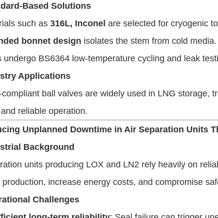
dard-Based Solutions
rials such as
316L, Inconel
are selected for cryogenic t
nded bonnet design
isolates the stem from cold media.
 undergo BS6364 low-temperature cycling and leak test
stry Applications
ompliant ball valves are widely used in LNG storage, tra
and reliable operation.
ucing Unplanned Downtime in Air Separation Units 
strial Background
ration units producing LOX and LN2 rely heavily on rel
t production, increase energy costs, and compromise saf
ational Challenges
ficient long-term reliability
: Seal failure can trigger 