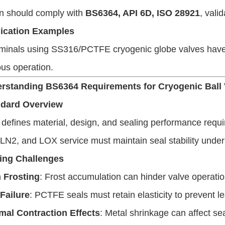
on should comply with
BS6364, API 6D, ISO 28921
, vali
ication Examples
minals using SS316/PCTFE cryogenic globe valves have a
us operation.
erstanding BS6364 Requirements for Cryogenic Ball
ndard Overview
efines material, design, and sealing performance requi
LN2, and LOX service must maintain seal stability under
ing Challenges
 Frosting
: Frost accumulation can hinder valve operatio
 Failure
: PCTFE seals must retain elasticity to prevent l
mal Contraction Effects
: Metal shrinkage can affect s