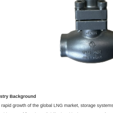
ustry Background
e rapid growth of the global LNG market, storage system