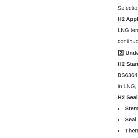
Selecti
H2 Appl
LNG ter
continuo
2️⃣ Und
H2 Sta
BS6364 d
in LNG, 
H2 Seal
Stem
Seal
Ther