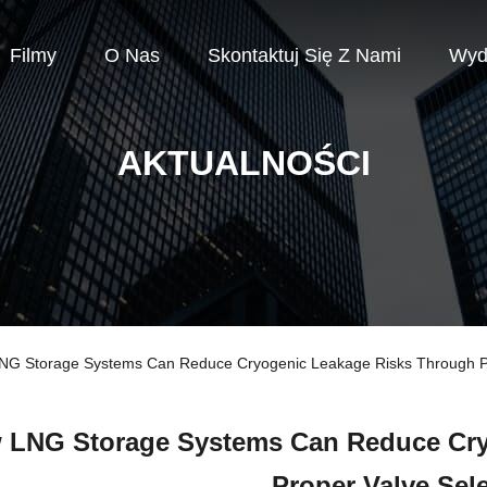
Filmy
O Nas
Skontaktuj Się Z Nami
Wyd
AKTUALNOŚCI
 LNG Storage Systems Can Reduce Cryogenic Leakage Risks Through Pr
 LNG Storage Systems Can Reduce Cry
Proper Valve Sel