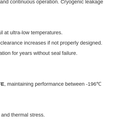
ety and continuous operation. Cryogenic leakage
il at ultra-low temperatures.
 clearance increases if not properly designed.
ion for years without seal failure.
FE
, maintaining performance between -196℃
 and thermal stress.